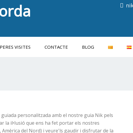
porda
ni
Consulti les properes visites
PERES VISITES
CONTACTE
BLOG
a guiada personalitzada amb el nostre guia Nik pels
 la il•lusió que ens ha fet portar els nostres
, Amèrica del Nord) i veure'ls gaudir i disfrutar de la