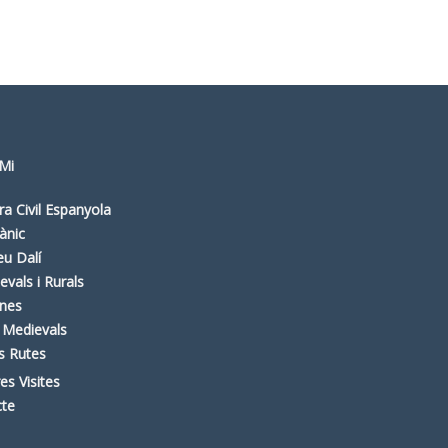
Mi
ra Civil Espanyola
ànic
u Dalí
evals i Rurals
nes
 Medievals
es Rutes
es Visites
cte