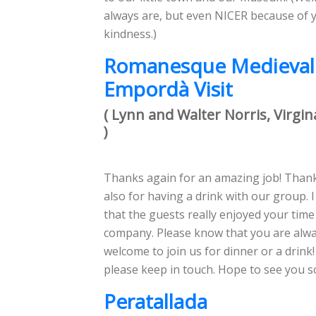
always are, but even NICER because of 
kindness.)
Romanesque Medieval
Empordà Visit
( Lynn and Walter Norris, Virgin
)
Thanks again for an amazing job! Than
also for having a drink with our group. 
that the guests really enjoyed your time
company. Please know that you are alw
welcome to join us for dinner or a drink
please keep in touch. Hope to see you s
Peratallada