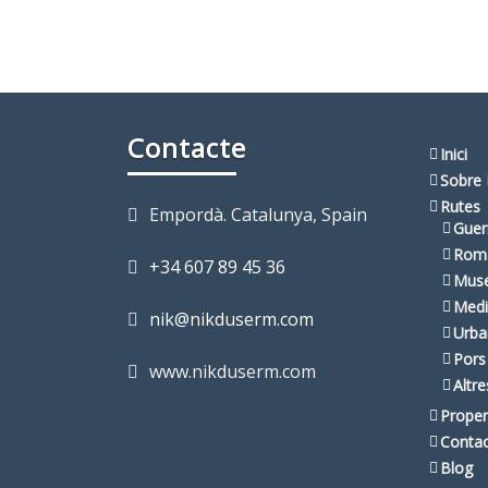
Contacte
Inici
Sobre 
Rutes
Empordà. Catalunya, Spain
Guer
Rom
+34 607 89 45 36
Muse
Medi
nik@nikduserm.com
Urba
Pors
www.nikduserm.com
Altr
Proper
Conta
Blog