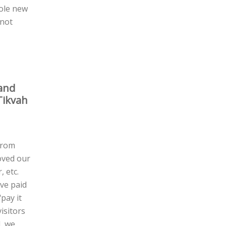
hole new
 not
 and
Tikvah
from
loved our
, etc.
ve paid
pay it
isitors
, we