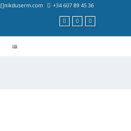
k[]nikduserm.com
+34 607 89 45 36
Consultar