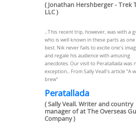
( Jonathan Hershberger - Trek 
LLC )
...This recent trip, however, was with a 
who is well known in these parts as one
best. Nik never fails to excite one's ima
and regale his audience with amusing
anecdotes. Our visit to Peratallada was 
exception... From Sally Veall's article "A w
brew"
Peratallada
( Sally Veall. Writer and country
manager of at The Overseas Gu
Company )