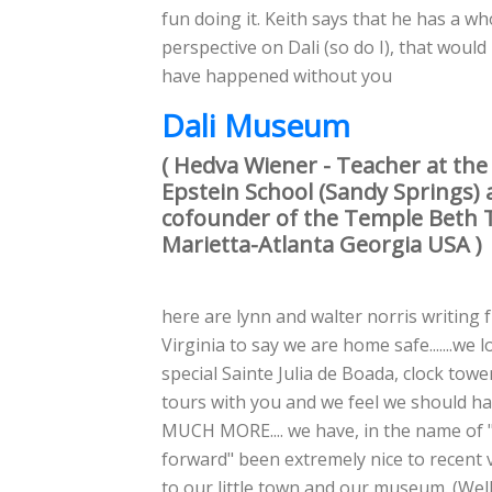
fun doing it. Keith says that he has a w
perspective on Dali (so do I), that would
have happened without you
Dali Museum
( Hedva Wiener - Teacher at the
Epstein School (Sandy Springs)
cofounder of the Temple Beth 
Marietta-Atlanta Georgia USA )
here are lynn and walter norris writing 
Virginia to say we are home safe.......we 
special Sainte Julia de Boada, clock tower
tours with you and we feel we should ha
MUCH MORE.... we have, in the name of "
forward" been extremely nice to recent v
to our little town and our museum. (Well