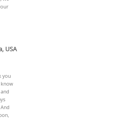
your
a, USA
k you
I know
 and
ays
! And
oon,