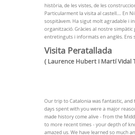
història, de les vistes, de les construcci
Particularment la visita al castell..... E
sospitàvem. Ha sigut molt agradable i int
organització. Gràcies al nostre simpàtic 
entretinguts i informats en anglès. Ens 
Visita Peratallada
( Laurence Hubert i Martí Vidal 
Our trip to Catalonia was fantastic, and 
days spent with you were a major reaso
made history come alive - from the Midd
to more recent times - your depth of k
amazed us. We have learned so much a