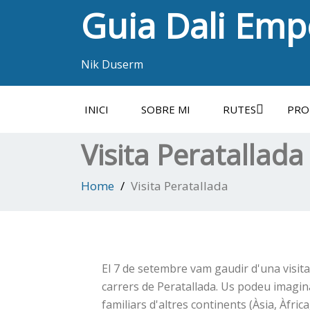
Guia Dali Em
Nik Duserm
INICI
SOBRE MI
RUTES
PRO
Visita Peratallada
Home
Visita Peratallada
El 7 de setembre vam gaudir d'una visit
carrers de Peratallada. Us podeu imaginar
familiars d'altres continents (Àsia, Àfrica