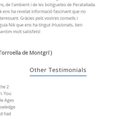
ons, de l'ambient i de les botiguetes de Peratallada.
n Nik ens ha revelat informació fascinant que no
eressant. Gràcies pels vostres consells i
guia Nik que ens ha tingut il•lusionats, ben
sentim molt satisfets!
Torroella de Montgrí )
Other Testimonials
the 2
n. You
le Ages
nowledge
nd had