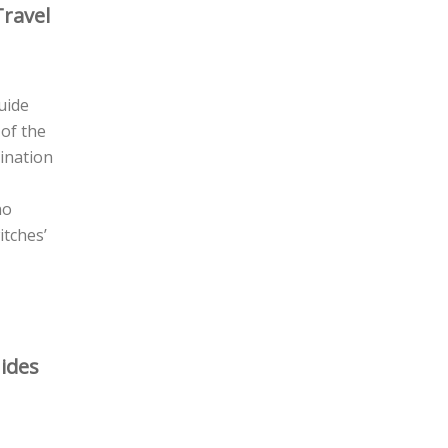
Travel
guide
 of the
gination
no
itches’
ides