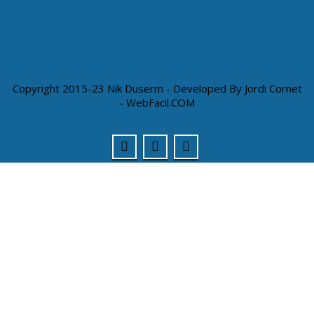
Copyright 2015-23 Nik Duserm - Developed By
Jordi Cornet
- WebFacil.COM