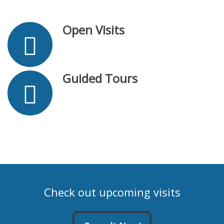
Open Visits
Guided Tours
Check out upcoming visits