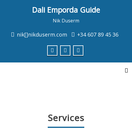
Dali Emporda Guide
Consulti les properes visites
Nik Duserm
nik[]nikduserm.com
+34 607 89 45 36
Empordà Medieval
MEDIEVAL VILLAGES EMPORDÀ
info
To
Services