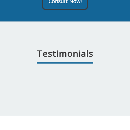
Consult Now!
Testimonials